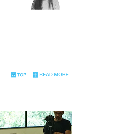
Rony Solberg
Physiotherapist,
stural
Pilates instructor,
tion in
certified gym
, has
instructor, provides
al
adapted movement
lations
therapy for the elderly
n the