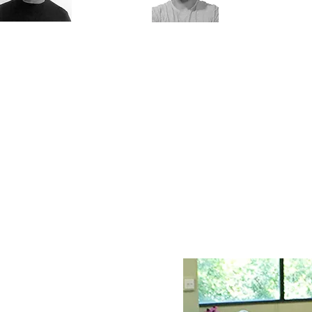
Dr. Gill Solberg
Maor Elmaliach
rofessional
A physical therapist at "Loewenstein
management,
Rehabilitation Center," Therapist of po
iagnostician and
disorders and musculoskeletal dysfunc
herapist for posture
a private clinic, certified fitness trainer
isorders and motor
extensive experience in guiding physic
ysfunction
activities specifically adapted to popu
facing difficulties and limitations withi
movement system.
M.Sc.PT
student.
clinic hold
ectures and in-