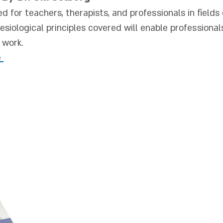
ed for teacher
s, therapists, and professionals in field
iological principles covered will enable professional
r work.
e
The book "Posture
deals with the con
theoretical and prac