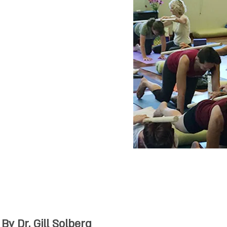
 posture,
py. This high
ses are intended
y and all
of movement,
 yoga, martial
gym instructors,
aramedical
 therapists and
ists.
y Dr. Gill Solberg