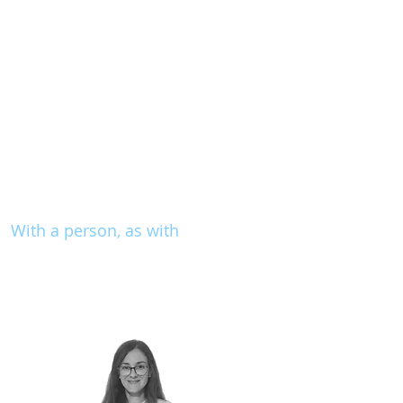
al
.
he complexity of the
g combination of
patient's movement
 modifications supported
d:
With a person, as with