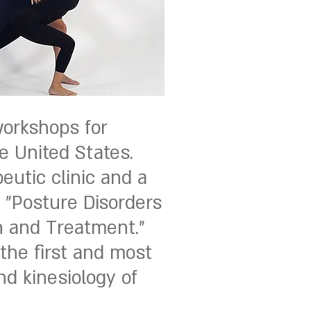
workshops for
e United States.
eutic clinic and a
, "Posture Disorders
n and Treatment."
 the first and most
d kinesiology of