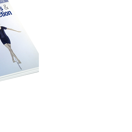
human movement a
the aim of expandi
the uses of moveme
and for daily activi
posture patterns in 
The book was received enthu
around the world. The ori
translated in Chinese, Kor
be found today in the libra
institutions in the world. A
just recently been publishe