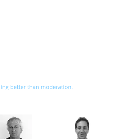
s with posture disorders and function
ovement system
and motor functioning
ionals of the first rank in Israel. They are aware of t
conduct research in their fields, and radiate a winnin
aim for is based on attentiveness, observation of the 
cises to the patient's needs and abilities, employing
deep understanding of the human body. As Lao Tse sai
hing better than moderation.