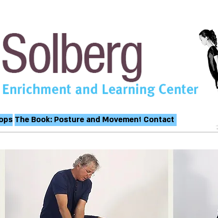
ops
The Book: Posture and Movement
Contact