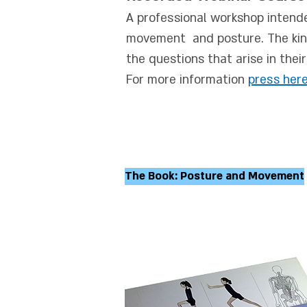
A professional workshop intend
movement and posture. The kines
the questions that arise in thei
For more information
press
her
The Book: Posture and Movement