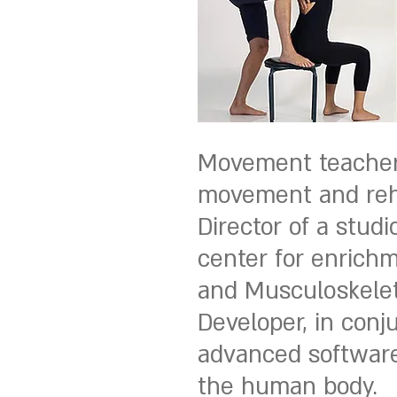
Movement teacher,
movement and rehab
Director of a stud
center for enrichm
and Musculoskelet
Developer, in conj
advanced software 
the human body.