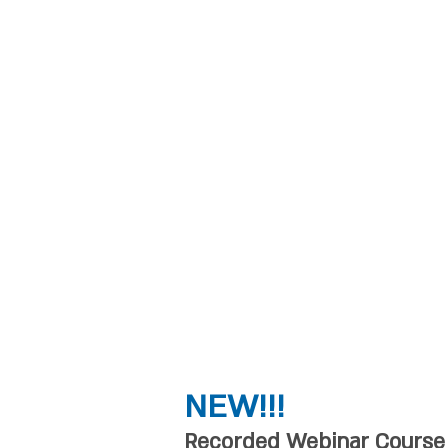
depth workshops on
movement and thera
academic level cour
for instructors of an
methods: teachers 
Pilates, Feldenkraiz,
arts, hydrotherapy, 
touch therapists, p
therapists, physical
occupational therap
NEW!!!
Recorded Webinar Course B