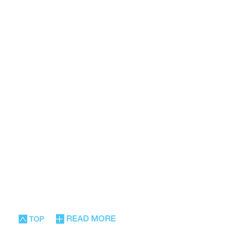
nd posture with
ng and enriching
nt for therapy
ty, and improving
daily functioning.
siastically in Israel and
ginal Hebrew was
ean and English and can
ries of most academic
 new fourth edition has
d.