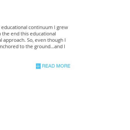
e educational continuum I grew
 the end this educational
al approach. So, even though I
anchored to the ground…and I
n,