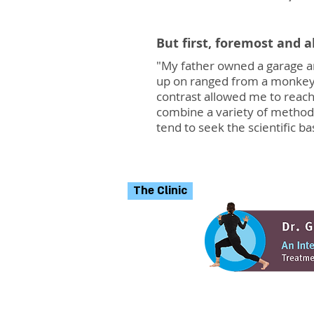
But first, foremost and 
"My father owned a garage an
up on ranged from a monkey w
contrast allowed me to reach
combine a variety of method
tend to seek the scientific ba
The Clinic
The clinic in Tel Aviv 