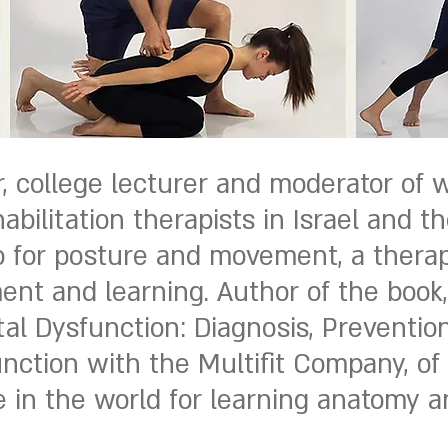
 college lecturer and moderator of 
ilitation therapists in Israel and th
io for posture and movement, a therap
ent and learning. Author of the book
al Dysfunction: Diagnosis, Preventio
unction with the Multifit Company, of
in the world for learning anatomy an