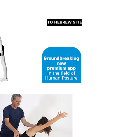
TO HEBREW SITE