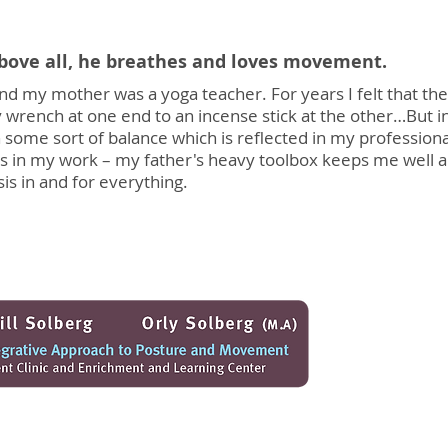
above all, he breathes and loves movement.
d my mother was a yoga teacher. For years I felt that th
rench at one end to an incense stick at the other…But in
 some sort of balance which is reflected in my profession
s in my work – my father's heavy toolbox keeps me well 
sis in and for everything.
offers individualized therapy for childre