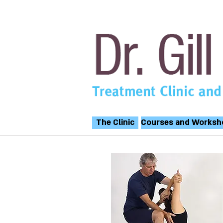
The Clinic
Courses and Worksh