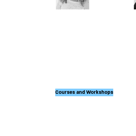
Orly Solberg
P
M.A. Movement and
combined arts
therapist; therapist for
d
emotional difficulties
t
d
d
Courses and Workshops
During the year the 
conducts courses, l