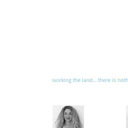
adolescents and adult
limitations of the m
Clinic staff members are profess
subject, continue to study and 
modesty and professionalism.
The spirit of exercise that we 
patterns and adaptation of exer
by kinesiological logic and a 
working the land… there is not
Our staff includes: