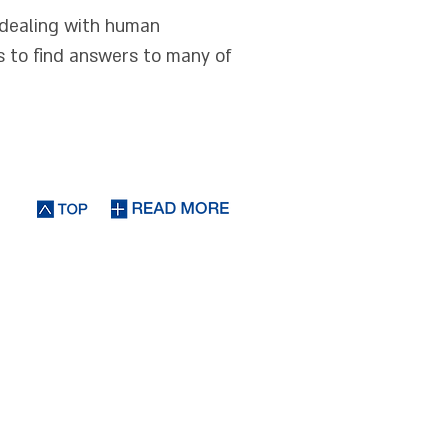
s dealing with human
s to find answers to many of
 and Movement"
nection between
tical aspects of